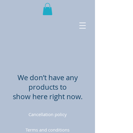
We don’t have any
products to
show here right now.
Cancellation policy
Terms and conditions