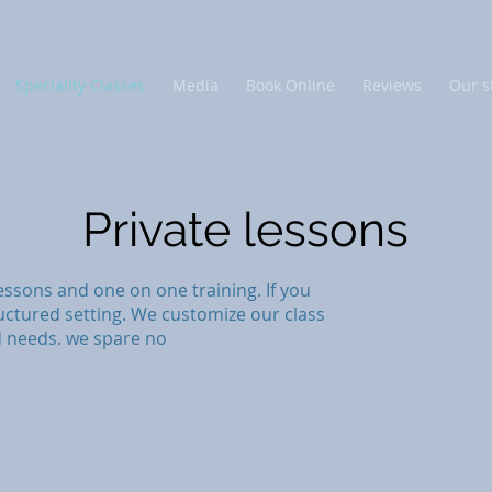
Speciality Classes
Media
Book Online
Reviews
Our s
Private lessons
essons and one on one training. If you
uctured setting. We customize our class
d needs. we spare no