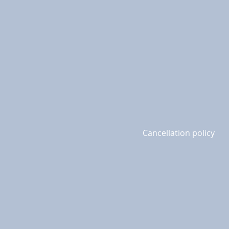
Cancellation policy