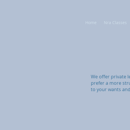
Home
Nra Classes
We offer private l
prefer a more str
to your wants an