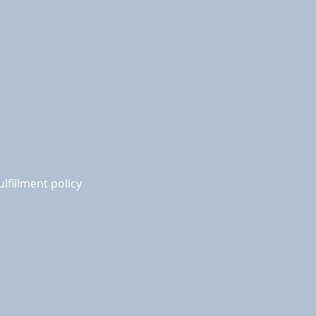
ulfillment policy