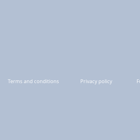
Terms and conditions
Privacy policy
F