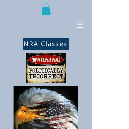
NRA Classes