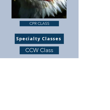
CPR CLASS
Specialty Classes
CCW Class
Safety is our main concern. All our classes taught
by NRA Instructors and Retired Law Enforcement.
Cancellation policy
Terms and conditions
Privacy policy